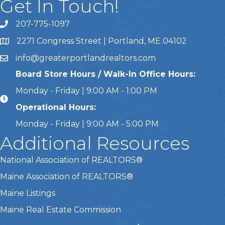
Get In Touch!
207-775-1097
Call Us
2271 Congress Street | Portland, ME 04102
Address & Map
info@greaterportlandrealtors.com
Email
Board Store Hours / Walk-In Office Hours:
Monday - Friday | 9:00 AM - 1:00 PM
Operational Hours:
Monday - Friday | 9:00 AM - 5:00 PM
Additional Resources
National Association of REALTORS®
Maine Association of REALTORS®
Maine Listings
Maine Real Estate Commission