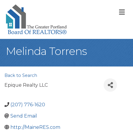
M
Melinda Torrens
Back to Search
Epique Realty LLC
(207) 776-1620
Send Email
http://MaineRES.com