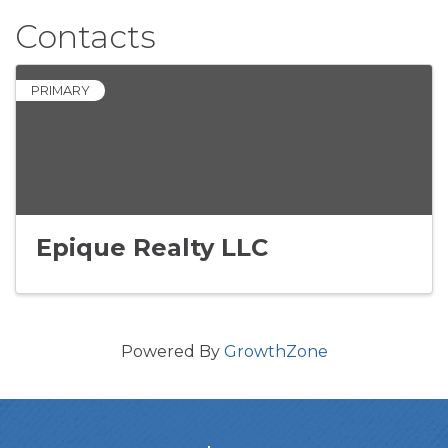
Contacts
PRIMARY
Epique Realty LLC
Powered By
GrowthZone