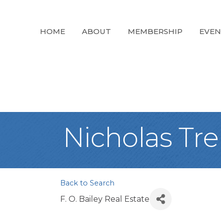
HOME
ABOUT
MEMBERSHIP
EVEN
Nicholas Tr
Back to Search
F. O. Bailey Real Estate