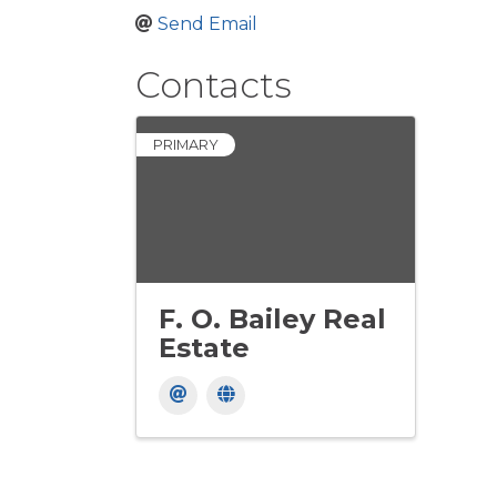
Send Email
Contacts
PRIMARY
F. O. Bailey Real
Estate