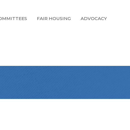
OMMITTEES
FAIR HOUSING
ADVOCACY