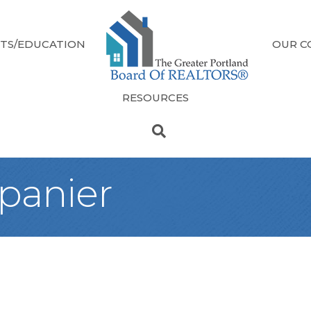
TS/EDUCATION
OUR C
RESOURCES
epanier