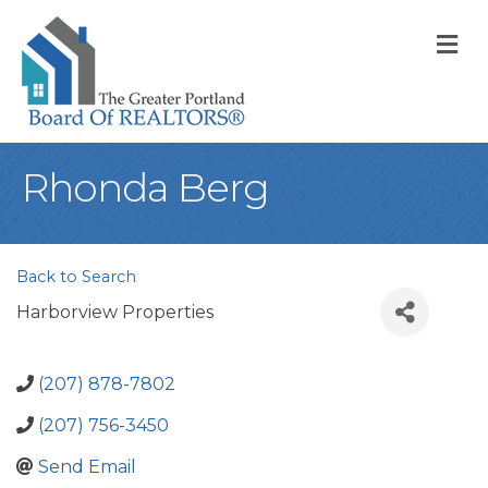
M
Rhonda Berg
Back to Search
Harborview Properties
(207) 878-7802
(207) 756-3450
Send Email