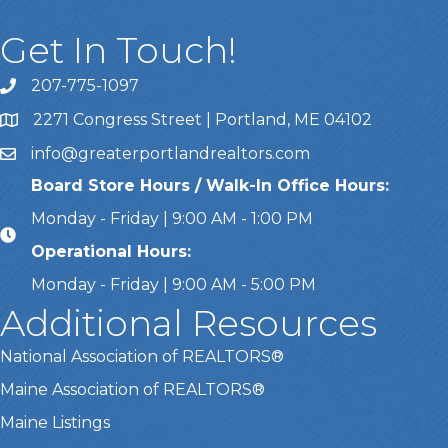
Get In Touch!
207-775-1097
Call Us
2271 Congress Street | Portland, ME 04102
Address & Map
info@greaterportlandrealtors.com
Email
Board Store Hours / Walk-In Office Hours:
Monday - Friday | 9:00 AM - 1:00 PM
Operational Hours:
Monday - Friday | 9:00 AM - 5:00 PM
Additional Resources
National Association of REALTORS®
Maine Association of REALTORS®
Maine Listings