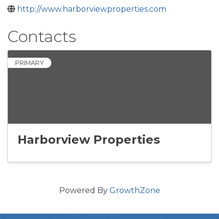
http://www.harborviewproperties.com
Contacts
PRIMARY
Harborview Properties
Powered By
GrowthZone