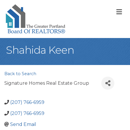
M
Shahida Keen
Back to Search
Signature Homes Real Estate Group
(207) 766-6959
(207) 766-6959
Send Email