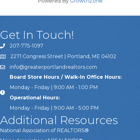
Powered By
GrowthZone
Get In Touch!
207-775-1097
Call Us
2271 Congress Street | Portland, ME 04102
Address & Map
info@greaterportlandrealtors.com
Email
Board Store Hours / Walk-In Office Hours:
Monday - Friday | 9:00 AM - 1:00 PM
Operational Hours:
Monday - Friday | 9:00 AM - 5:00 PM
Additional Resources
National Association of REALTORS®