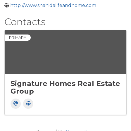
http://www.shahidalifeandhome.com
Contacts
PRIMARY
Signature Homes Real Estate
Group