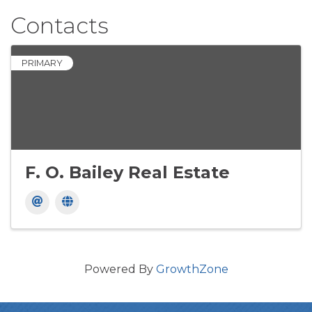
Contacts
PRIMARY
F. O. Bailey Real Estate
Powered By
GrowthZone