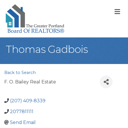
M
Thomas Gadbois
Back to Search
F. O. Bailey Real Estate
(207) 409-8339
2077811111
Send Email