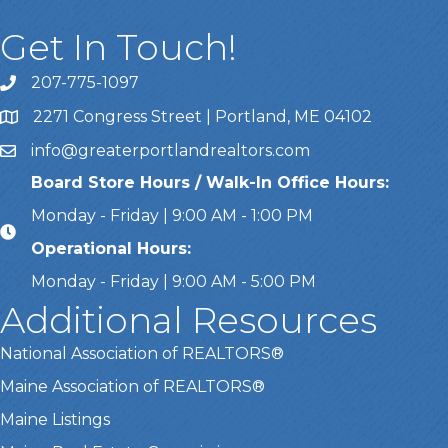
Get In Touch!
207-775-1097
Call Us
2271 Congress Street | Portland, ME 04102
Address & Map
info@greaterportlandrealtors.com
Email
Board Store Hours / Walk-In Office Hours:
Monday - Friday | 9:00 AM - 1:00 PM
Operational Hours:
Monday - Friday | 9:00 AM - 5:00 PM
Additional Resources
National Association of REALTORS®
Maine Association of REALTORS®
Maine Listings