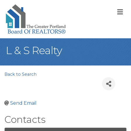
M
L & S Realty
Back to Search
Send Email
Contacts