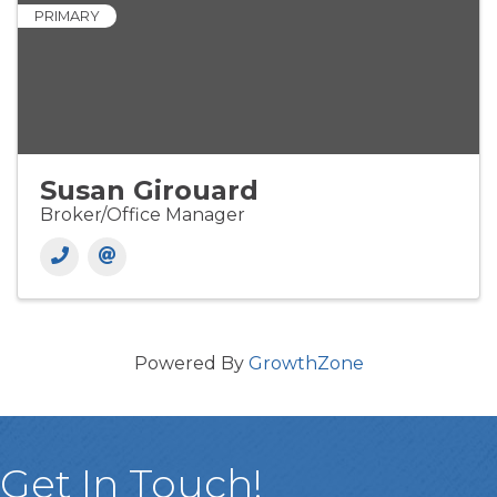
PRIMARY
Susan Girouard
Broker/Office Manager
Powered By
GrowthZone
Get In Touch!