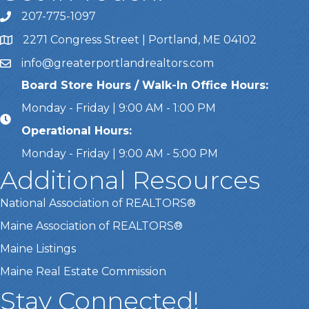
207-775-1097
Call Us
2271 Congress Street | Portland, ME 04102
Address & Map
info@greaterportlandrealtors.com
Email
Board Store Hours / Walk-In Office Hours:
Monday - Friday | 9:00 AM - 1:00 PM
Operational Hours:
Monday - Friday | 9:00 AM - 5:00 PM
Additional Resources
National Association of REALTORS®
Maine Association of REALTORS®
Maine Listings
Maine Real Estate Commission
Stay Connected!