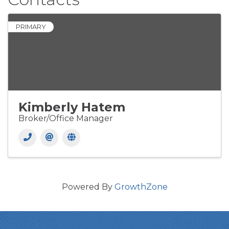
PRIMARY
Kimberly Hatem
Broker/Office Manager
Powered By
GrowthZone