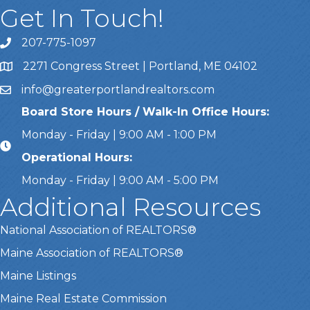
Get In Touch!
207-775-1097
Call Us
2271 Congress Street | Portland, ME 04102
Address & Map
info@greaterportlandrealtors.com
Email
Board Store Hours / Walk-In Office Hours:
Monday - Friday | 9:00 AM - 1:00 PM
Operational Hours:
Monday - Friday | 9:00 AM - 5:00 PM
Additional Resources
National Association of REALTORS®
Maine Association of REALTORS®
Maine Listings
Maine Real Estate Commission