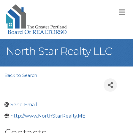
M
North Star Realty LLC
Back to Search
Send Email
http://www.NorthStarRealty.ME
Contacts