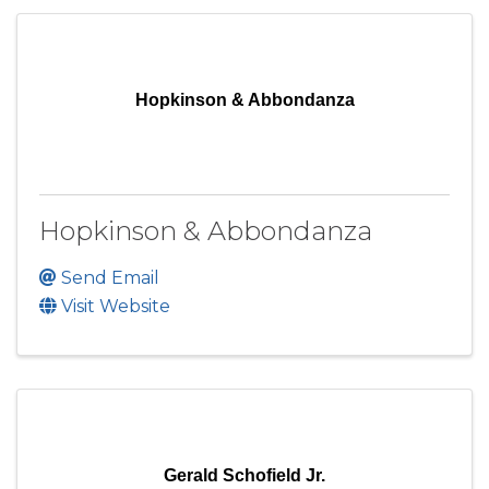
Hopkinson & Abbondanza
Hopkinson & Abbondanza
Send Email
Visit Website
Gerald Schofield Jr.