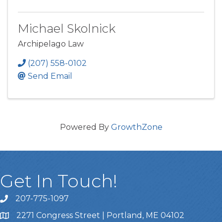
Michael Skolnick
Archipelago Law
(207) 558-0102
Send Email
Powered By
GrowthZone
Get In Touch!
207-775-1097
Call Us
2271 Congress Street | Portland, ME 04102
Address & Map