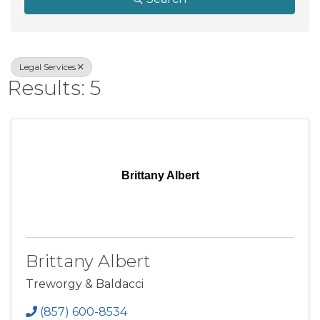
Legal Services
Results: 5
Brittany Albert
Brittany Albert
Treworgy & Baldacci
(857) 600-8534