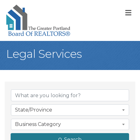
M
Legal Services
{Directory Result
State/Province
Business Category
Search