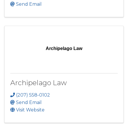
Send Email
Archipelago Law
Archipelago Law
(207) 558-0102
Send Email
Visit Website