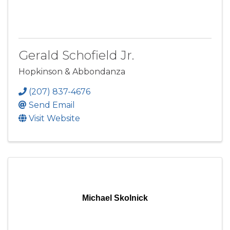
Gerald Schofield Jr.
Hopkinson & Abbondanza
(207) 837-4676
Send Email
Visit Website
Michael Skolnick