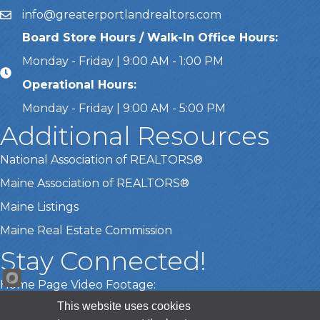
info@greaterportlandrealtors.com
Email
Board Store Hours / Walk-In Office Hours:
Monday - Friday | 9:00 AM - 1:00 PM
Operational Hours:
Monday - Friday | 9:00 AM - 5:00 PM
Additional Resources
National Association of REALTORS®
Maine Association of REALTORS®
Maine Listings
Maine Real Estate Commission
Stay Connected!
Home Page Video Footage:
This website uses cookies
Gary Lamberth Photography