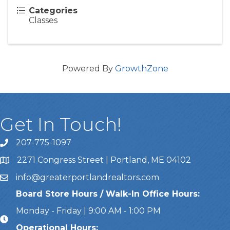
Categories
Classes
Powered By
GrowthZone
Get In Touch!
207-775-1097
Call Us
2271 Congress Street | Portland, ME 04102
Address & Map
info@greaterportlandrealtors.com
Email
Board Store Hours / Walk-In Office Hours:
Monday - Friday | 9:00 AM - 1:00 PM
Operational Hours: