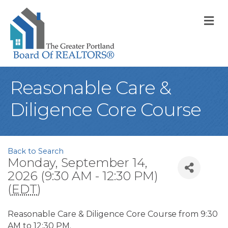
M
Reasonable Care &
Diligence Core Course
Back to Search
Monday, September 14,
2026 (9:30 AM - 12:30 PM)
(
EDT
)
Reasonable Care & Diligence Core Course from 9:30
AM to 12:30 PM.