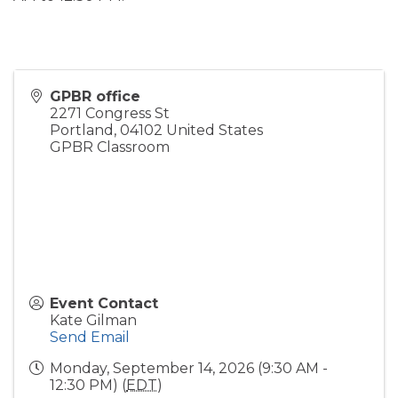
GPBR office
2271 Congress St
Portland
,
04102
United States
GPBR Classroom
Event Contact
Kate Gilman
Send Email
Monday, September 14, 2026 (9:30 AM -
12:30 PM) (
EDT
)