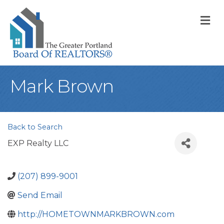
M
Mark Brown
Back to Search
EXP Realty LLC
(207) 899-9001
Send Email
http://HOMETOWNMARKBROWN.com