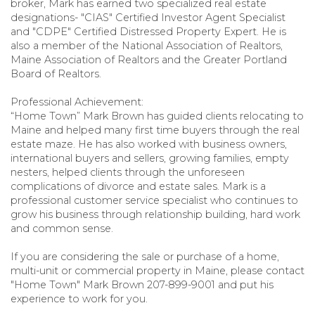
broker, Mark has earned two specialized real estate
designations- "CIAS" Certified Investor Agent Specialist
and "CDPE" Certified Distressed Property Expert. He is
also a member of the National Association of Realtors,
Maine Association of Realtors and the Greater Portland
Board of Realtors.
Professional Achievement:
“Home Town” Mark Brown has guided clients relocating to
Maine and helped many first time buyers through the real
estate maze. He has also worked with business owners,
international buyers and sellers, growing families, empty
nesters, helped clients through the unforeseen
complications of divorce and estate sales. Mark is a
professional customer service specialist who continues to
grow his business through relationship building, hard work
and common sense.
If you are considering the sale or purchase of a home,
multi-unit or commercial property in Maine, please contact
"Home Town" Mark Brown 207-899-9001 and put his
experience to work for you.