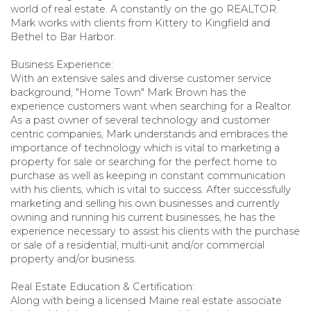
world of real estate. A constantly on the go REALTOR.
Mark works with clients from Kittery to Kingfield and
Bethel to Bar Harbor.
Business Experience:
With an extensive sales and diverse customer service
background, "Home Town" Mark Brown has the
experience customers want when searching for a Realtor.
As a past owner of several technology and customer
centric companies, Mark understands and embraces the
importance of technology which is vital to marketing a
property for sale or searching for the perfect home to
purchase as well as keeping in constant communication
with his clients, which is vital to success. After successfully
marketing and selling his own businesses and currently
owning and running his current businesses, he has the
experience necessary to assist his clients with the purchase
or sale of a residential, multi-unit and/or commercial
property and/or business.
Real Estate Education & Certification:
Along with being a licensed Maine real estate associate