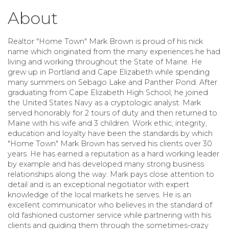
About
Realtor "Home Town" Mark Brown
is proud of his nick
name which originated from the many experiences he had
living and working throughout the State of Maine. He
grew up in Portland and Cape Elizabeth while spending
many summers on Sebago Lake and Panther Pond. After
graduating from Cape Elizabeth High School, he joined
the United States Navy as a cryptologic analyst. Mark
served honorably for 2 tours of duty and then returned to
Maine with his wife and 3 children. Work ethic, integrity,
education and loyalty have been the standards by which
"Home Town" Mark Brown has served his clients over 30
years. He has earned a reputation as a hard working leader
by example and has developed many strong business
relationships along the way. Mark pays close attention to
detail and is an exceptional negotiator with expert
knowledge of the local markets he serves. He is an
excellent communicator who believes in the standard of
old fashioned customer service while partnering with his
clients and guiding them through the sometimes-crazy