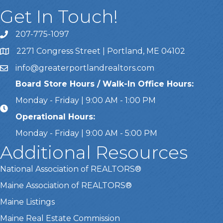
Get In Touch!
207-775-1097
Call Us
2271 Congress Street | Portland, ME 04102
Address & Map
info@greaterportlandrealtors.com
Email
Board Store Hours / Walk-In Office Hours:
Monday - Friday | 9:00 AM - 1:00 PM
Operational Hours:
Monday - Friday | 9:00 AM - 5:00 PM
Additional Resources
National Association of REALTORS®
Maine Association of REALTORS®
Maine Listings
Maine Real Estate Commission