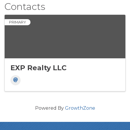
Contacts
PRIMARY
EXP Realty LLC
Powered By
GrowthZone