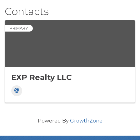
Contacts
PRIMARY
EXP Realty LLC
Powered By
GrowthZone