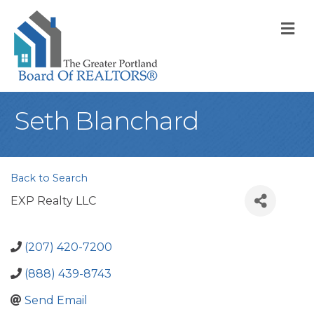
M
Seth Blanchard
Back to Search
EXP Realty LLC
(207) 420-7200
(888) 439-8743
Send Email