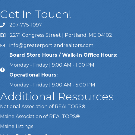
Get In Touch!
207-775-1097
Call Us
2271 Congress Street | Portland, ME 04102
Address & Map
info@greaterportlandrealtors.com
Email
Board Store Hours / Walk-In Office Hours:
Monday - Friday | 9:00 AM - 1:00 PM
Operational Hours:
Monday - Friday | 9:00 AM - 5:00 PM
Additional Resources
National Association of REALTORS®
Maine Association of REALTORS®
Maine Listings