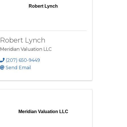
Robert Lynch
Robert Lynch
Meridian Valuation LLC
(207) 650-9449
Send Email
Meridian Valuation LLC