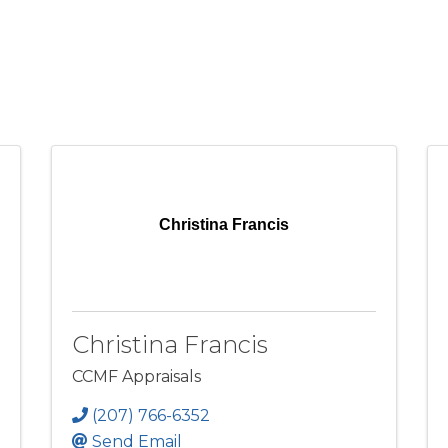
Christina Francis
Christina Francis
CCMF Appraisals
(207) 766-6352
Send Email