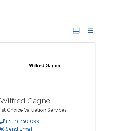
Wilfred Gagne
Wilfred Gagne
1st Choice Valuation Services
(207) 240-0991
Send Email