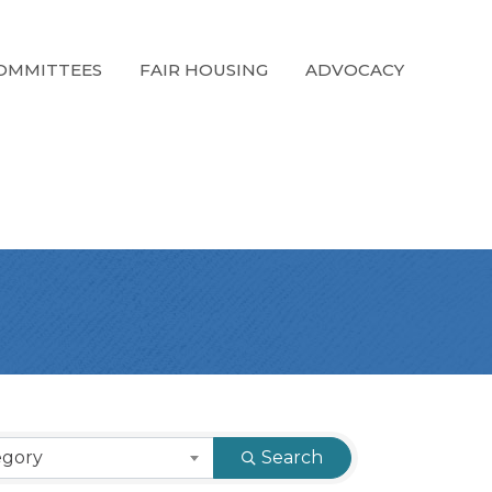
OMMITTEES
FAIR HOUSING
ADVOCACY
egory
Search