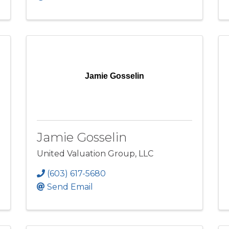
Jamie Gosselin
Jamie Gosselin
United Valuation Group, LLC
(603) 617-5680
Send Email