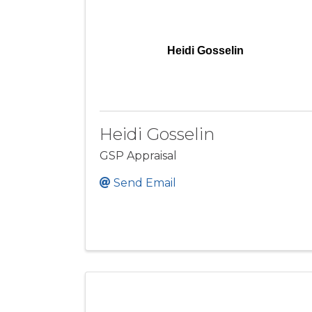
Heidi Gosselin
Heidi Gosselin
GSP Appraisal
Send Email