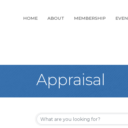
HOME
ABOUT
MEMBERSHIP
EVEN
Appraisal
{Directory Re