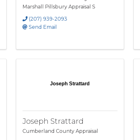
Marshall Pillsbury Appraisal S
(207) 939-2093
Send Email
Joseph Strattard
Joseph Strattard
Cumberland County Appraisal