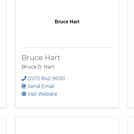
Bruce Hart
Bruce Hart
Bruce D. Hart
(207) 842-9030
Send Email
Visit Website