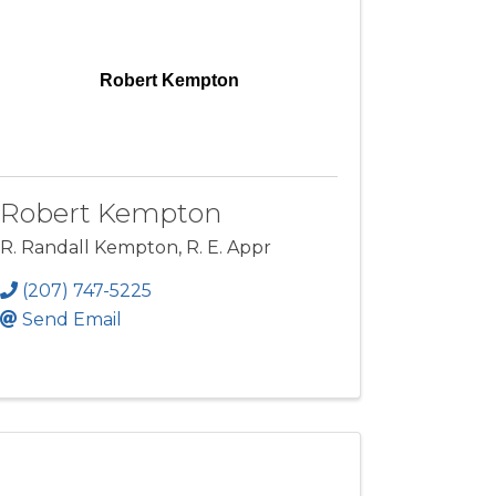
Robert Kempton
Robert Kempton
R. Randall Kempton, R. E. Appr
(207) 747-5225
Send Email