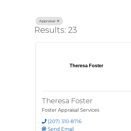
Appraisal
Results: 23
Theresa Foster
Theresa Foster
Foster Appraisal Services
(207) 310-8716
Send Email