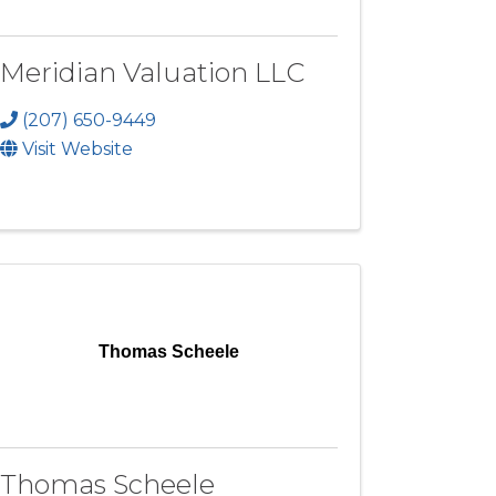
Meridian Valuation LLC
(207) 650-9449
Visit Website
Thomas Scheele
Thomas Scheele