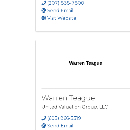
(207) 838-7800
Send Email
Visit Website
Warren Teague
Warren Teague
United Valuation Group, LLC
(603) 866-3319
Send Email