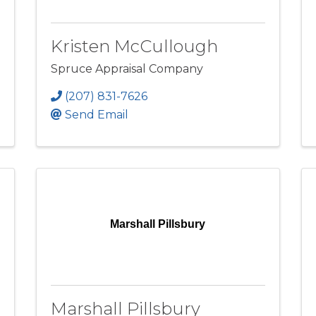
Kristen McCullough
Spruce Appraisal Company
(207) 831-7626
Send Email
Marshall Pillsbury
Marshall Pillsbury