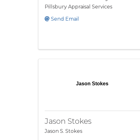
Pillsbury Appraisal Services
Send Email
Jason Stokes
Jason Stokes
Jason S. Stokes