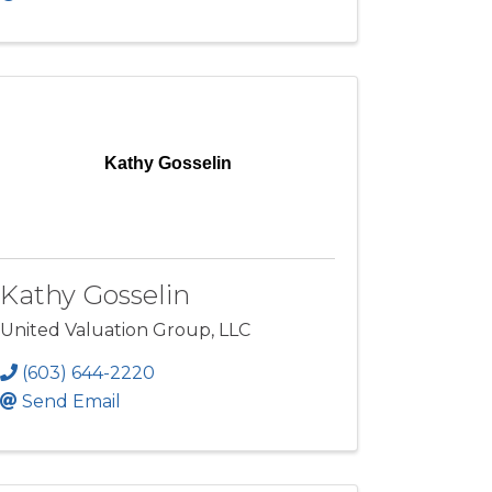
Kathy Gosselin
Kathy Gosselin
United Valuation Group, LLC
(603) 644-2220
Send Email