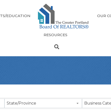
TS/EDUCATION
OUR C
RESOURCES
sults}
State/Province
Business Cat