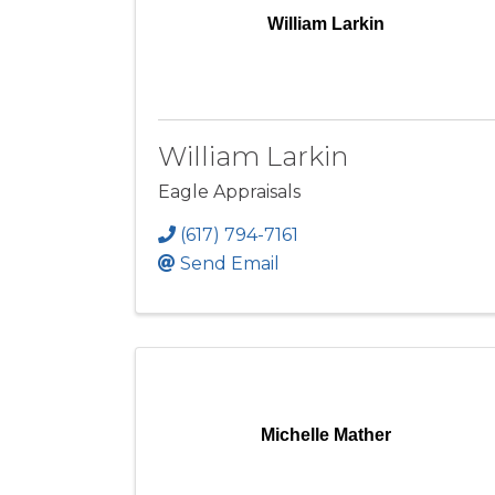
William Larkin
William Larkin
Eagle Appraisals
(617) 794-7161
Send Email
Michelle Mather