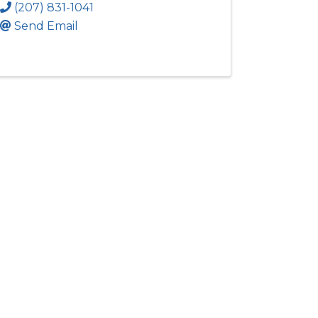
(207) 831-1041
Send Email