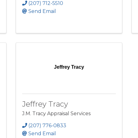
(207) 712-5510
Send Email
Jeffrey Tracy
Jeffrey Tracy
J.M. Tracy Appraisal Services
(207) 776-0833
Send Email