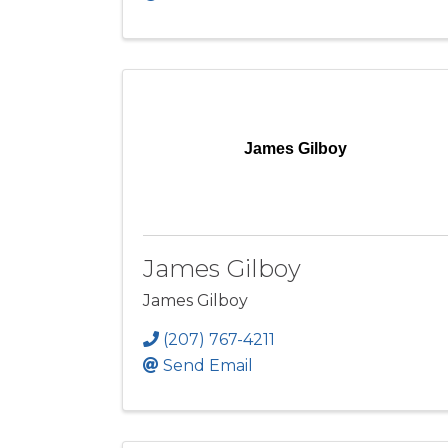
James Gilboy
James Gilboy
James Gilboy
(207) 767-4211
Send Email