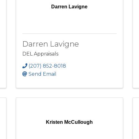
Darren Lavigne
Darren Lavigne
DEL Appraisals
(207) 852-8018
Send Email
Kristen McCullough