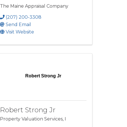
The Maine Appraisal Company
(207) 200-3308
Send Email
Visit Website
Robert Strong Jr
Robert Strong Jr
Property Valuation Services, I