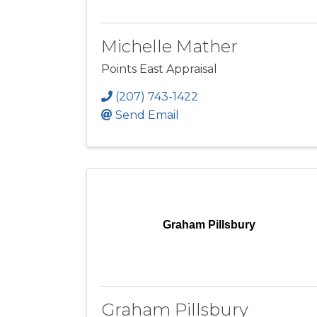
Michelle Mather
Points East Appraisal
(207) 743-1422
Send Email
Graham Pillsbury
Graham Pillsbury